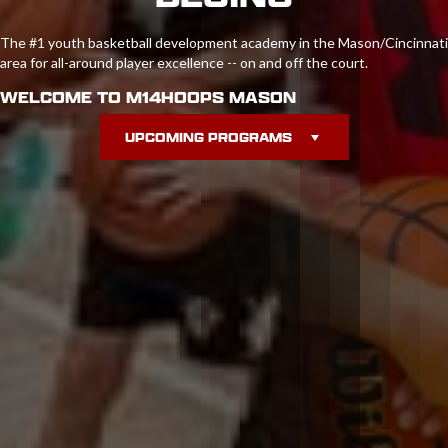
The #1 youth basketball development academy in the Mason/Cincinnati
area for all-around player excellence -- on and off the court.
WELCOME TO M14HOOPS MASON
UPCOMING PROGRAMS