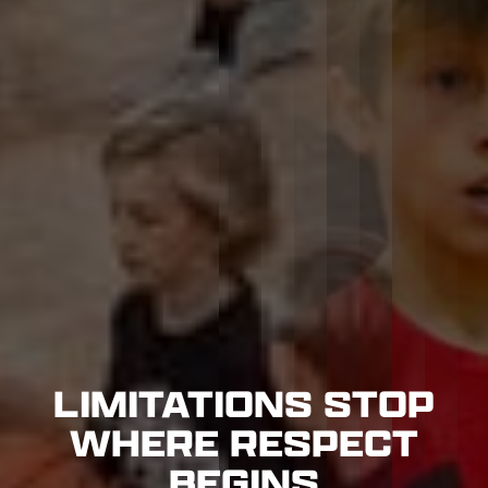
LIMITATIONS STOP
WHERE RESPECT
BEGINS