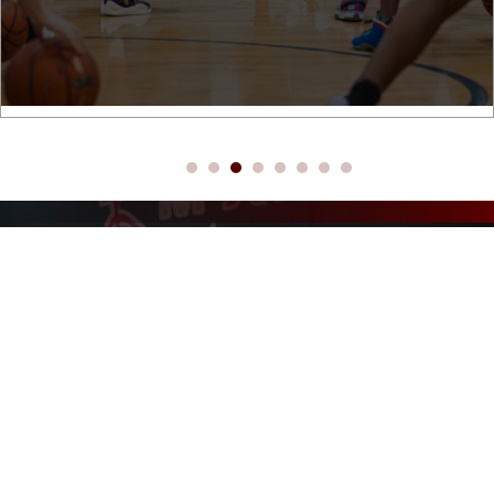
ABOUT M14HOOPS MASON
WHERE DREAMS BECOME
REALITY!
M14Hoops is a basketball skills development company that is dedicated
to helping youth through the game of basketball. We have a proven
record of getting results, no matter where the player is at: beginner-to-
advanced. Our programs are customized to each player’s needs to