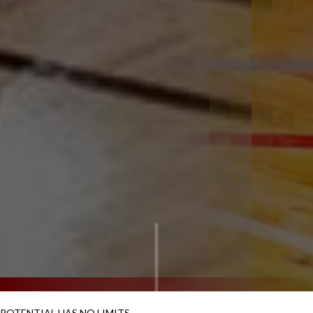
POTENTIAL HAS NO LIMITS