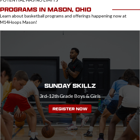
PROGRAMS IN MASON, OHIO
Learn about basketball programs and offerings happening now at
M14Hoops Mason!
SUNDAY SKILLZ
3rd-12th Grade Boys & Girls
REGISTER NOW